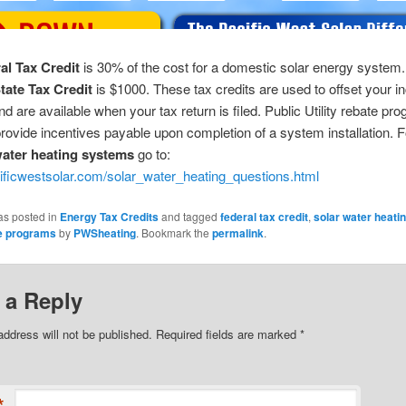
al Tax Credit
is 30% of the cost for a domestic solar energy system
tate Tax Credit
is $1000. These tax credits are used to offset your 
 and are available when your tax return is filed. Public Utility rebate pr
provide incentives payable upon completion of a system installation. 
water heating systems
go to:
cificwestsolar.com/solar_water_heating_questions.html
as posted in
Energy Tax Credits
and tagged
federal tax credit
,
solar water heati
te programs
by
PWSheating
. Bookmark the
permalink
.
 a Reply
address will not be published. Required fields are marked
*
*