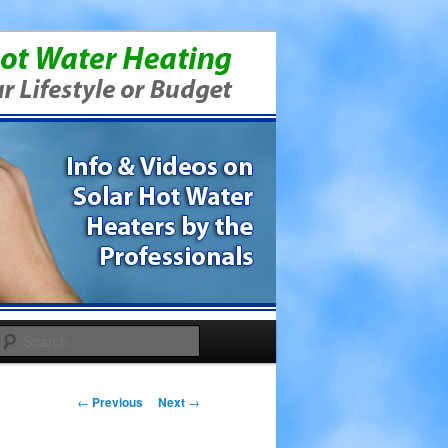
Search
Post navigation
←
Previous
Next
→