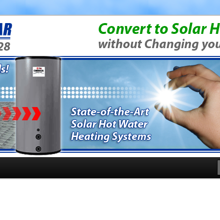
rgy Questions
News