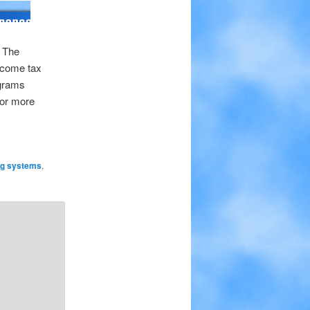
. The
income tax
ograms
For more
ng systems
,