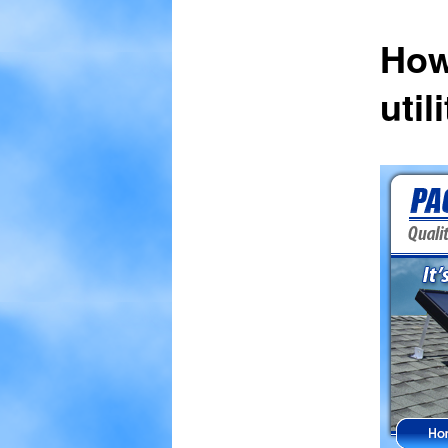
How
util