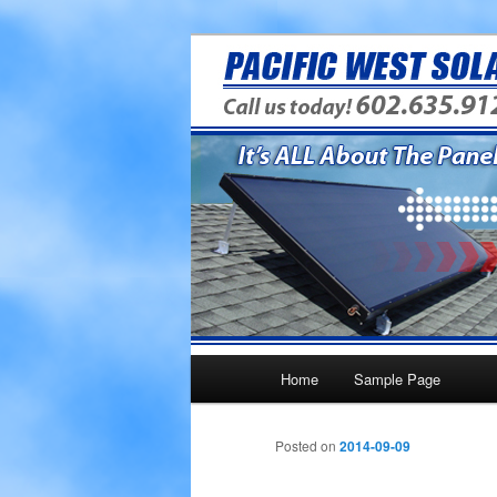
Providing Answers To Your Ene
PWS Energy 
Main menu
Home
Sample Page
Skip to primary content
Posted on
2014-09-09