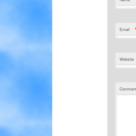
Email
Website
Commen