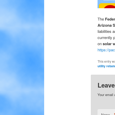
The
Feder
Arizona S
liabilities
currently 
on
solar 
https://pa
This entry w
utility reba
Leave
Your email 
Name