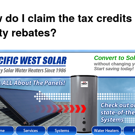
 do I claim the tax credits
ity rebates?